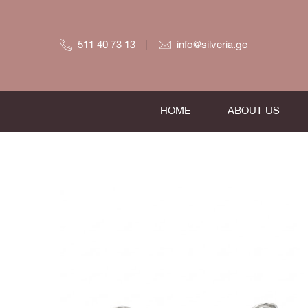
511 40 73 13
info@silveria.ge
HOME
ABOUT US