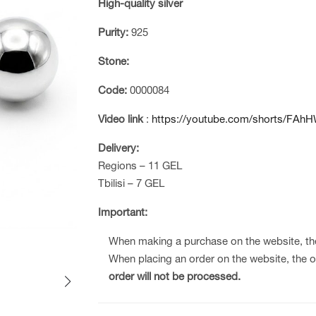
High-quality silver
Purity:
925
Stone:
Code:
0000084
Video link
:
https://youtube.com/shorts/FAhH
Delivery:
Regions – 11 GEL
Tbilisi – 7 GEL
Important:
When making a purchase on the website, t
When placing an order on the website, the 
order will not be processed.