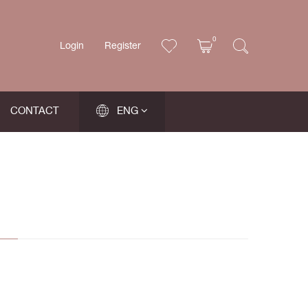
0
Login
Register
CONTACT
ENG