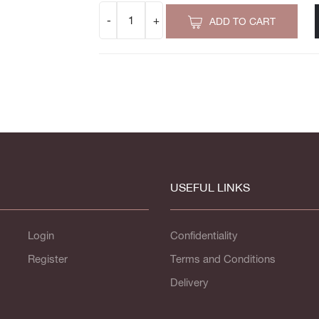
ADD TO CART
USEFUL LINKS
Login
Confidentiality
Register
Terms and Conditions
Delivery