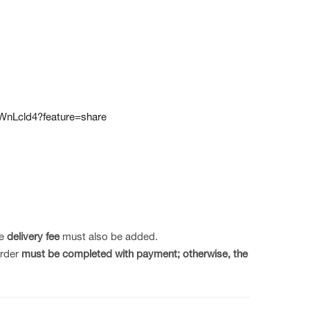
WnLcld4?feature=share
he
delivery fee
must also be added.
order
must be completed with payment;
otherwise, the