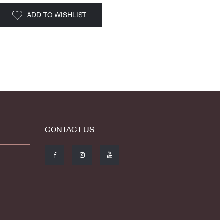
ADD TO WISHLIST
CONTACT US