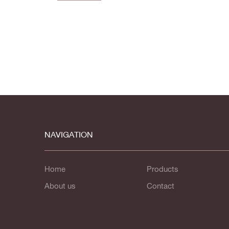
NAVIGATION
Home
Products
About us
Contact