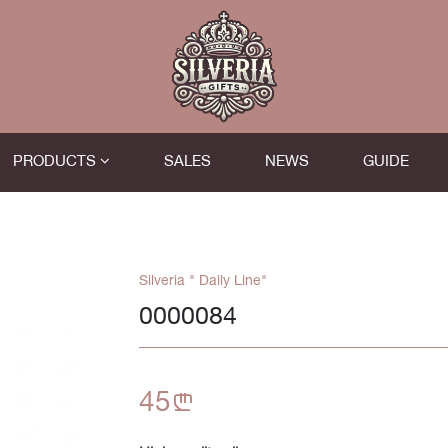
PRODUCTS
SALES
NEWS
GUIDE
Silveria " Daily Line"
0000084
45
n